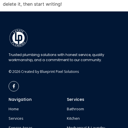
delete it, then start writing!
Trusted plumbing solutions with honest service, quality
workmanship, and a commitment to our community.
© 2026 Created by Blueprint Pixel Solutions
Navigation
Services
Home
Bathroom
Services
Kitchen
Service Areas
Mechanical & Laundry