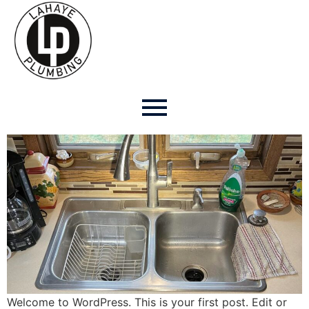
Author:
Faithxiong
Hello world!
Welcome to WordPress. This is your first post. Edit or