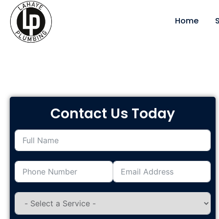
Service Areas
Home
Contact Us Today