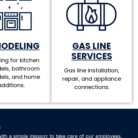
MODELING
GAS LINE
SERVICES
ing for kitchen
els, bathroom
Gas line installation,
els, and home
repair, and appliance
additions.
connections.
e
ith a simple mission: to take care of our employees,