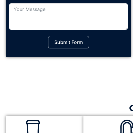
Submit Form