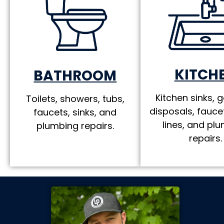
KITCH
BATHROOM
Kitchen sinks, 
Toilets, showers, tubs,
disposals, fauce
faucets, sinks, and
lines, and pl
plumbing repairs.
repairs.