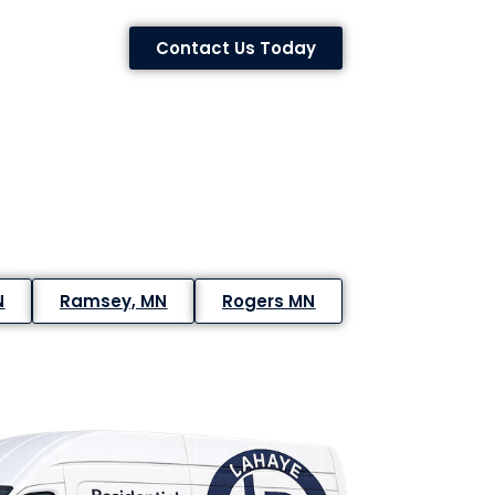
Contact Us Today
N
Ramsey, MN
Rogers MN