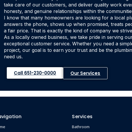
take care of our customers, and deliver quality work every
honesty, and genuine relationships within the communitie
I know that many homeowners are looking for a local
answers the phone, shows up when promised, treats peop
a fair price. That is exactly the kind of company we strive
As a locally owned business, we take pride in serving ou
exceptional customer service. Whether you need a simple 
project, our goal is to earn your trust and be the plum
need us.
Call 651-230-0000
Our Services
avigation
Services
ome
Bathroom