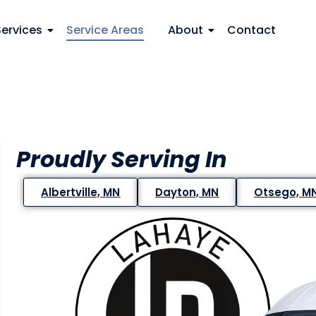
Services
Service Areas
About
Contact
Proudly Serving In
Albertville, MN
Dayton, MN
Otsego, M