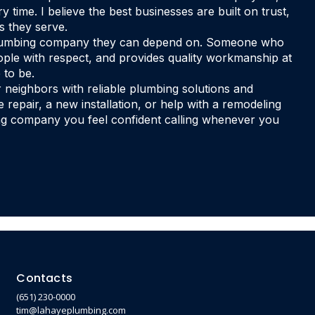
 time. I believe the best businesses are built on trust,
s they serve.
 plumbing company they can depend on. Someone who
le with respect, and provides quality workmanship at
 to be.
r neighbors with reliable plumbing solutions and
repair, a new installation, or help with a remodeling
bing company you feel confident calling whenever you
Contacts
(651) 230-0000
tim@lahayeplumbing.com