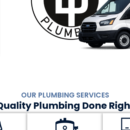
OUR PLUMBING SERVICES
Quality Plumbing Done Righ