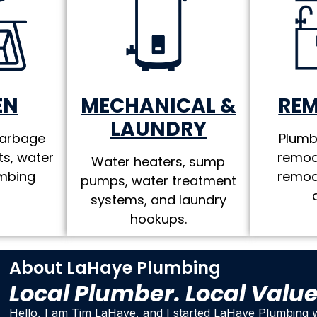
MECHANICAL &
RE
EN
LAUNDRY
Plumb
garbage
remod
ts, water
Water heaters, sump
remod
umbing
pumps, water treatment
systems, and laundry
hookups.
About LaHaye Plumbing
Local Plumber. Local Valu
Hello, I am Tim LaHaye, and I started LaHaye Plumbing w