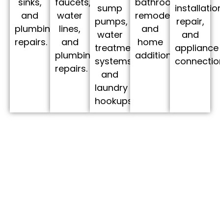
bathroom
faucets,
sinks,
sump
installatio
remodels,
water
and
pumps,
repair,
and
lines,
plumbing
water
and
home
and
repairs.
treatment
appliance
additions.
plumbing
systems,
connectio
repairs.
and
laundry
hookups.