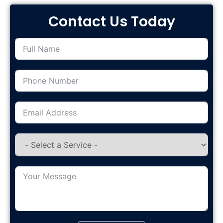
Contact Us Today