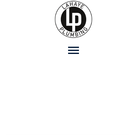
Contact