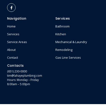
Navigation
Services
Home
Bathroom
Services
Kitchen
Service Areas
Mechanical & Laundry
About
Remodeling
Contact
Gas Line Services
Contacts
(651) 230-0000
tim@lahayeplumbing.com
Hours: Monday – Friday
8:00am – 5:00pm