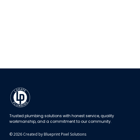
Trusted plumbing solutions with honest service, quality
workmanship, and a commitment to our community.
© 2026 Created by Blueprint Pixel Solutions