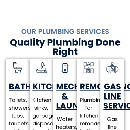
OUR PLUMBING SERVICES
Quality Plumbing Done
Right
MECHANICAL
REMODELIN
KITCHEN
GAS
BATHROOM
&
LINE
Plumbing
Kitchen
Toilets,
LAUNDRY
SERVI
for
sinks,
showers,
kitchen
garbage
tubs,
Water
Gas
remodels,
disposals,
faucets,
heaters,
line