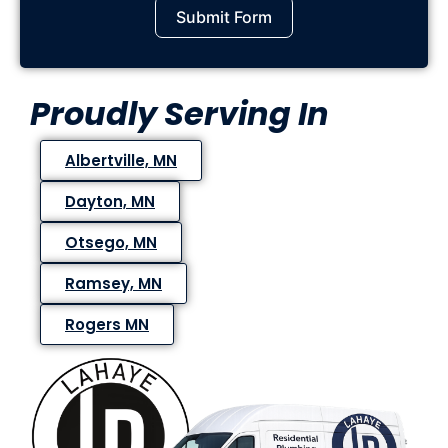
Submit Form
Proudly Serving In
Albertville, MN
Dayton, MN
Otsego, MN
Ramsey, MN
Rogers MN